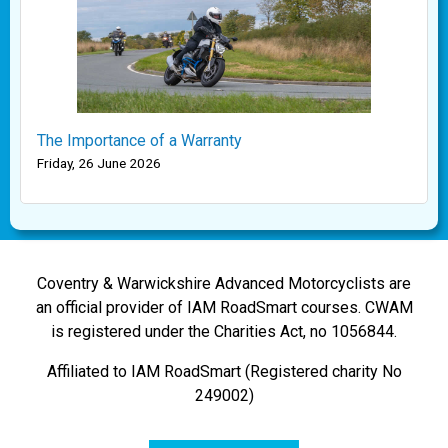
The Importance of a Warranty
Friday, 26 June 2026
Coventry & Warwickshire Advanced Motorcyclists are
an official provider of IAM RoadSmart courses. CWAM
is registered under the Charities Act, no 1056844.
Affiliated to IAM RoadSmart (Registered charity No
249002)