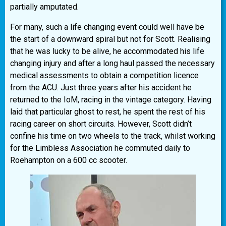
partially amputated.
For many, such a life changing event could well have be
the start of a downward spiral but not for Scott. Realising
that he was lucky to be alive, he accommodated his life
changing injury and after a long haul passed the necessary
medical assessments to obtain a competition licence
from the ACU. Just three years after his accident he
returned to the IoM, racing in the vintage category. Having
laid that particular ghost to rest, he spent the rest of his
racing career on short circuits. However, Scott didn’t
confine his time on two wheels to the track, whilst working
for the Limbless Association he commuted daily to
Roehampton on a 600 cc scooter.