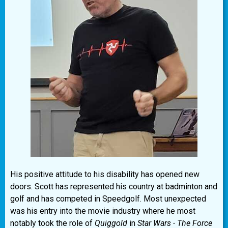
His positive attitude to his disability has opened new
doors. Scott has represented his country at badminton and
golf and has competed in Speedgolf. Most unexpected
was his entry into the movie industry where he most
notably took the role of
Quiggold
in
Star Wars - The Force