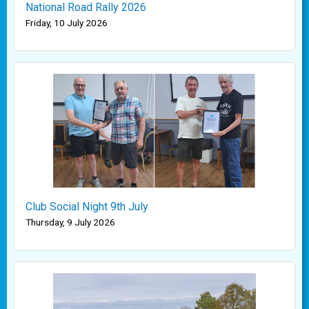
National Road Rally 2026
Friday, 10 July 2026
Club Social Night 9th July
Thursday, 9 July 2026