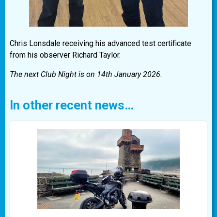
Chris Lonsdale receiving his advanced test certificate
from his observer Richard Taylor.
The next Club Night is on 14th January 2026.
In other recent news…