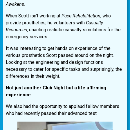
Awakens
.
When Scott isn’t working at
Pace Rehabilitation
, who
provide prosthetics, he volunteers with
Casualty
Resources
, enacting realistic casualty simulations for the
emergency services.
It was interesting to get hands on experience of the
various prosthetics Scott passed around on the night.
Looking at the engineering and design functions
necessary to cater for specific tasks and surprisingly, the
differences in their weight.
Not just another Club Night but a life affirming
experience
.
We also had the opportunity to applaud fellow members
who had recently passed their advanced test.