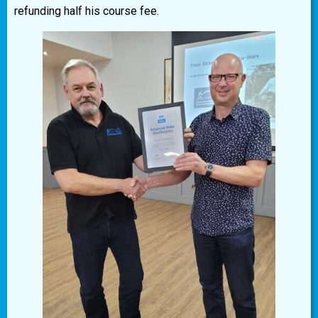
refunding half his course fee.