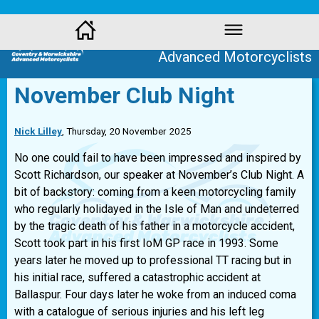
Coventry and Warwickshire
Advanced Motorcyclists
November Club Night
Nick Lilley
, Thursday, 20 November 2025
No one could fail to have been impressed and inspired by
Scott Richardson, our speaker at November’s Club Night. A
bit of backstory: coming from a keen motorcycling family
who regularly holidayed in the Isle of Man and undeterred
by the tragic death of his father in a motorcycle accident,
Scott took part in his first IoM GP race in 1993. Some
years later he moved up to professional TT racing but in
his initial race, suffered a catastrophic accident at
Ballaspur. Four days later he woke from an induced coma
with a catalogue of serious injuries and his left leg