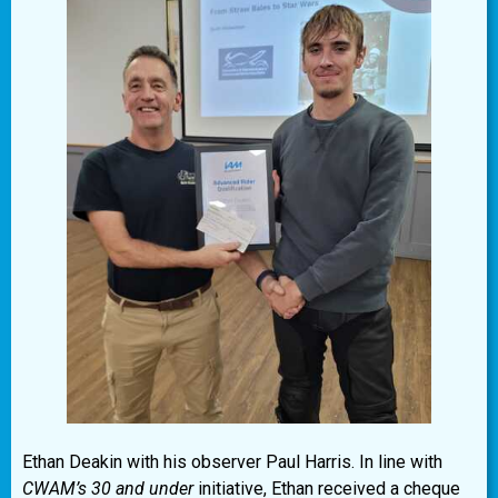
Ethan Deakin with his observer Paul Harris. In line with
CWAM’s 30 and under
initiative, Ethan received a cheque