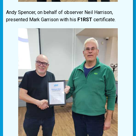
Andy Spencer, on behalf of observer Neil Harrison,
presented Mark Garrison with his
F1RST
certificate.