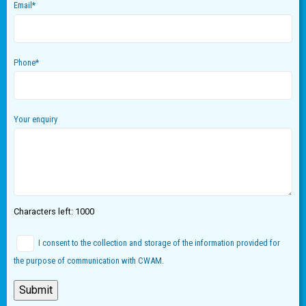
Email
*
Phone
*
Your enquiry
Characters left:
1000
I consent to the collection and storage of the information provided for
the purpose of communication with CWAM.
Submit