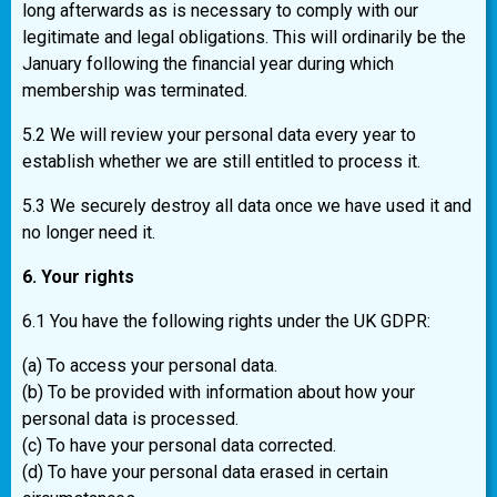
long afterwards as is necessary to comply with our
legitimate and legal obligations. This will ordinarily be the
January following the financial year during which
membership was terminated.
5.2 We will review your personal data every year to
establish whether we are still entitled to process it.
5.3 We securely destroy all data once we have used it and
no longer need it.
6. Your rights
6.1 You have the following rights under the UK GDPR:
(a) To access your personal data.
(b) To be provided with information about how your
personal data is processed.
(c) To have your personal data corrected.
(d) To have your personal data erased in certain