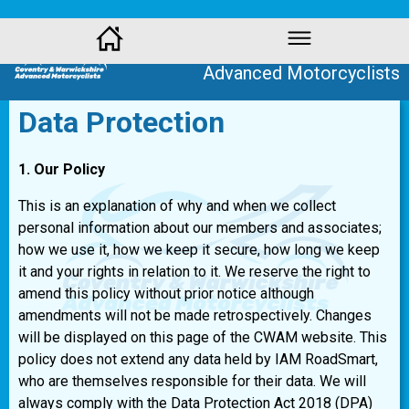
Coventry and Warwickshire
Advanced Motorcyclists
Data Protection
1. Our Policy
This is an explanation of why and when we collect
personal information about our members and associates;
how we use it, how we keep it secure, how long we keep
it and your rights in relation to it. We reserve the right to
amend this policy without prior notice although
amendments will not be made retrospectively. Changes
will be displayed on this page of the CWAM website. This
policy does not extend any data held by IAM RoadSmart,
who are themselves responsible for their data. We will
always comply with the Data Protection Act 2018 (DPA)