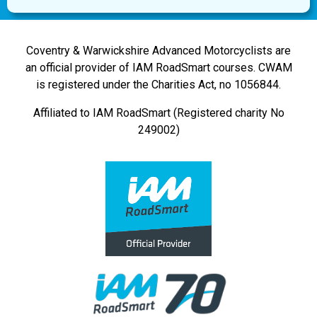
Coventry & Warwickshire Advanced Motorcyclists are
an official provider of IAM RoadSmart courses. CWAM
is registered under the Charities Act, no 1056844.
Affiliated to IAM RoadSmart (Registered charity No
249002)