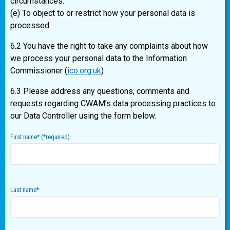
circumstances.
(e) To object to or restrict how your personal data is
processed.
6.2 You have the right to take any complaints about how
we process your personal data to the Information
Commissioner (
ico.org.uk
)
6.3 Please address any questions, comments and
requests regarding CWAM’s data processing practices to
our Data Controller using the form below.
First name
*
(
*
required)
Last name
*