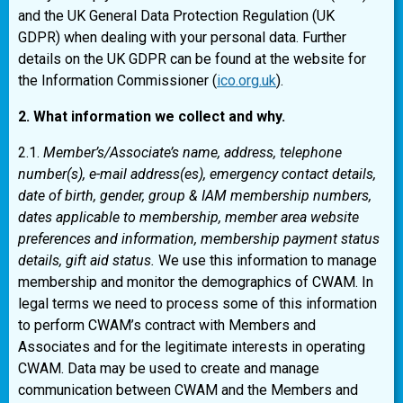
and the UK General Data Protection Regulation (UK
GDPR) when dealing with your personal data. Further
details on the UK GDPR can be found at the website for
the Information Commissioner (
ico.org.uk
).
2. What information we collect and why.
2.1.
Member’s/Associate’s name, address, telephone
number(s), e-mail address(es), emergency contact details,
date of birth, gender, group & IAM membership numbers,
dates applicable to membership, member area website
preferences and information, membership payment status
details, gift aid status.
We use this information to manage
membership and monitor the demographics of CWAM. In
legal terms we need to process some of this information
to perform CWAM’s contract with Members and
Associates and for the legitimate interests in operating
CWAM. Data may be used to create and manage
communication between CWAM and the Members and