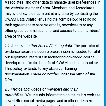
Associates, and other data to manage user preferences in
the website members' area. Members and Associates
may withdraw their consent at any time by contacting the
CWAM Data Controller using the form below, rescinding
their agreement to receive emails, newsletters or any
other group communications, and access to the members'
area of the website.
2.2.
Associate’s Run Sheets/Training data.
The portfolio of
evidence regarding course progression is needed to fulfil
our legitimate interests in monitoring advanced course
development for the benefit of CWAM and the associate.
This policy extends to any observer training
documentation. These do not fall under the remit of the
DPA.
2.3
Photos and videos of members and their
motorbikes.
We use this information on the club’s website,
newsletter, social media pages and in other releases