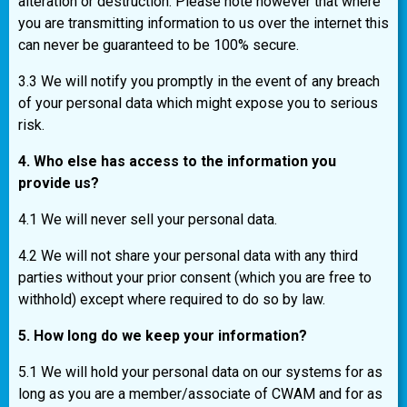
alteration or destruction. Please note however that where
you are transmitting information to us over the internet this
can never be guaranteed to be 100% secure.
3.3 We will notify you promptly in the event of any breach
of your personal data which might expose you to serious
risk.
4. Who else has access to the information you
provide us?
4.1 We will never sell your personal data.
4.2 We will not share your personal data with any third
parties without your prior consent (which you are free to
withhold) except where required to do so by law.
5. How long do we keep your information?
5.1 We will hold your personal data on our systems for as
long as you are a member/associate of CWAM and for as