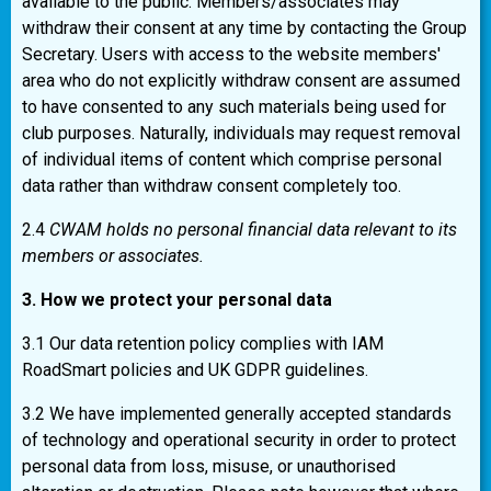
available to the public. Members/associates may
withdraw their consent at any time by contacting the Group
Secretary. Users with access to the website members'
area who do not explicitly withdraw consent are assumed
to have consented to any such materials being used for
club purposes. Naturally, individuals may request removal
of individual items of content which comprise personal
data rather than withdraw consent completely too.
2.4
CWAM holds no personal financial data relevant to its
members or associates.
3. How we protect your personal data
3.1 Our data retention policy complies with IAM
RoadSmart policies and UK GDPR guidelines.
3.2 We have implemented generally accepted standards
of technology and operational security in order to protect
personal data from loss, misuse, or unauthorised