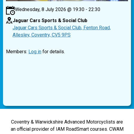
Wednesday, 8 July 2026 @ 19:30 - 22:30
Jaguar Cars Sports & Social Club
Jaguar Cars Sports & Social Club, Fenton Road,
Allesley, Coventry, CV5 9PS
Members:
Log in
for details.
Coventry & Warwickshire Advanced Motorcyclists are
an official provider of IAM RoadSmart courses. CWAM