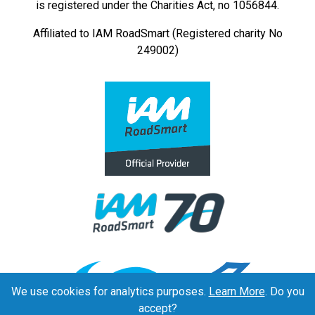
is registered under the Charities Act, no 1056844.
Affiliated to IAM RoadSmart (Registered charity No
249002)
We use cookies for analytics purposes.
Learn More
. Do you
accept?