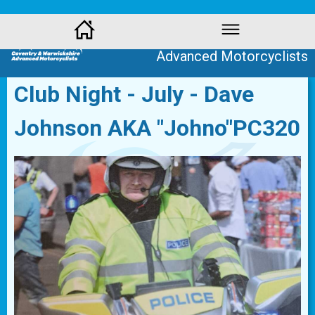
Coventry and Warwickshire
Advanced Motorcyclists
Club Night - July - Dave
Johnson AKA "Johno"PC320