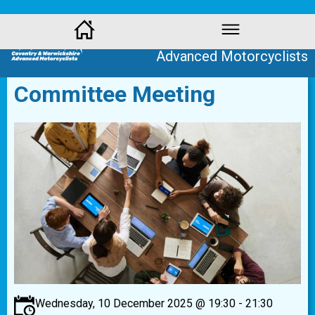
Coventry and Warwickshire
Advanced Motorcyclists
Committee Meeting
Wednesday, 10 December 2025 @ 19:30 - 21:30