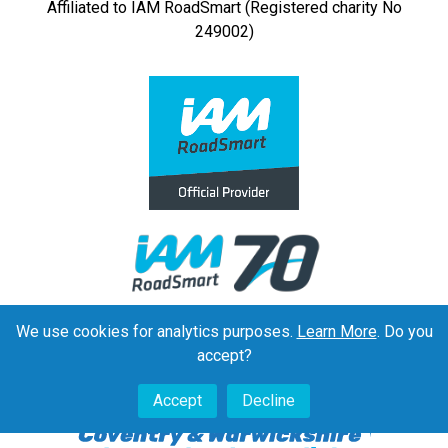
Affiliated to IAM RoadSmart (Registered charity No
249002)
We use cookies for analytics purposes.
Learn More
. Do you
accept?
Accept
Decline