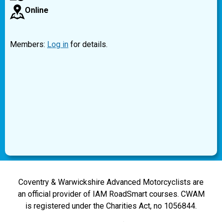
Online
Members:
Log in
for details.
Coventry & Warwickshire Advanced Motorcyclists are
an official provider of IAM RoadSmart courses. CWAM
is registered under the Charities Act, no 1056844.