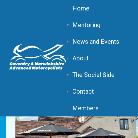
Home
Mentoring
News and Events
The Piston Club, Alces
About
The Social Side
Contact
Members