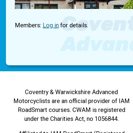
Members:
Log in
for details.
Coventry & Warwickshire Advanced
Motorcyclists are an official provider of IAM
RoadSmart courses. CWAM is registered
under the Charities Act, no 1056844.