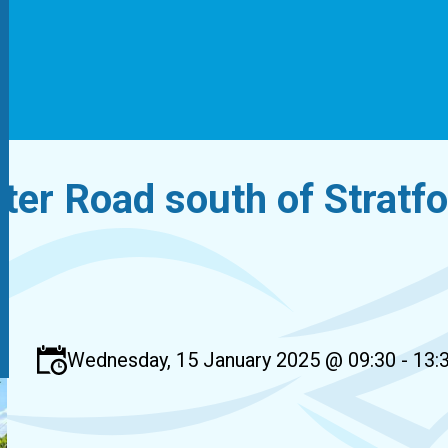
ter Road south of Stratf
Wednesday, 15 January 2025 @ 09:30 - 13: